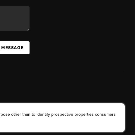
A MESSAGE
rpose other than to identify prospective properties consumers