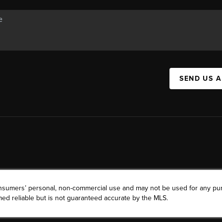
SEND US 
consumers’ personal, non-commercial use and may not be used for any pu
ed reliable but is not guaranteed accurate by the MLS.