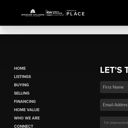
LET'S 
HOME
LISTINGS
BUYING
SELLING
FINANCING
HOME VALUE
WHO WE ARE
CONNECT