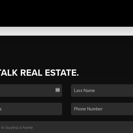
TALK REAL ESTATE.