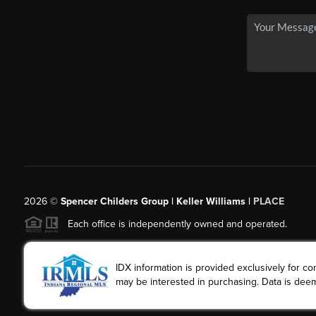
2026
©
Spencer Childers Group | Keller Williams |
PLACE
Each office is independently owned and operated.
IDX information is provided exclusively for 
may be interested in purchasing. Data is deem