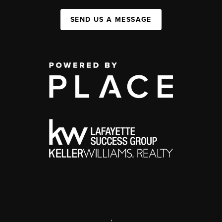
SEND US A MESSAGE
,