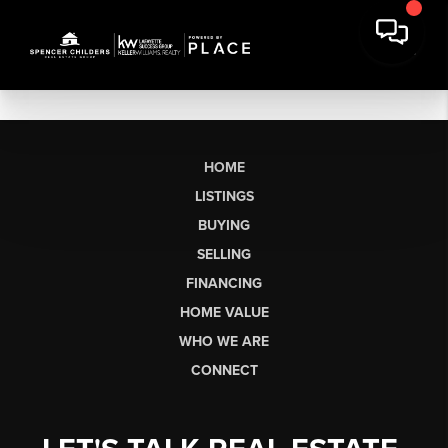
HOME
LISTINGS
BUYING
SELLING
FINANCING
HOME VALUE
WHO WE ARE
CONNECT