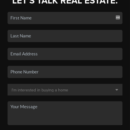
LET'S TALK REAL ESTATE.