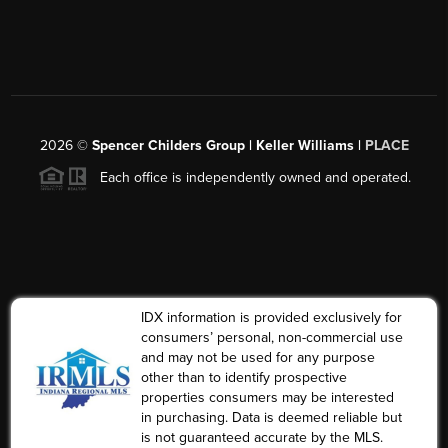
2026
©
Spencer Childers Group | Keller Williams |
PLACE
Each office is independently owned and operated.
IDX information is provided exclusively for
consumers’ personal, non-commercial use
and may not be used for any purpose
other than to identify prospective
properties consumers may be interested
in purchasing. Data is deemed reliable but
is not guaranteed accurate by the MLS.