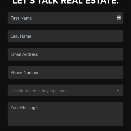
LET'S TALK REAL ESTATE.