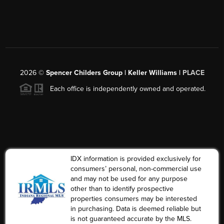
2026
©
Spencer Childers Group | Keller Williams |
PLACE
Each office is independently owned and operated.
IDX information is provided exclusively for
consumers’ personal, non-commercial use
and may not be used for any purpose
other than to identify prospective
properties consumers may be interested
in purchasing. Data is deemed reliable but
is not guaranteed accurate by the MLS.