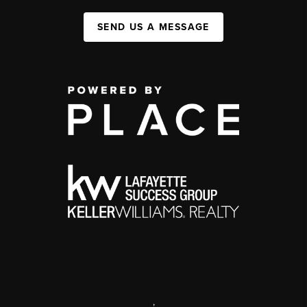
SEND US A MESSAGE
,