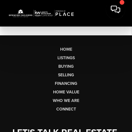
HOME
LISTINGS
BUYING
SELLING
FINANCING
HOME VALUE
WHO WE ARE
CONNECT