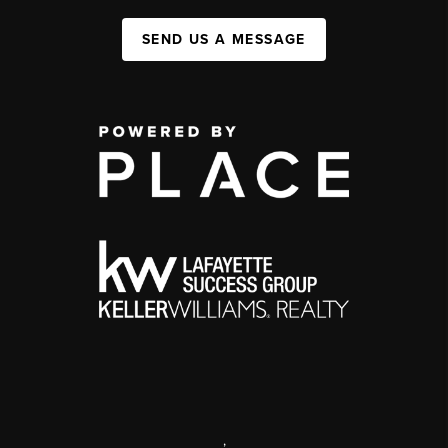
SEND US A MESSAGE
,