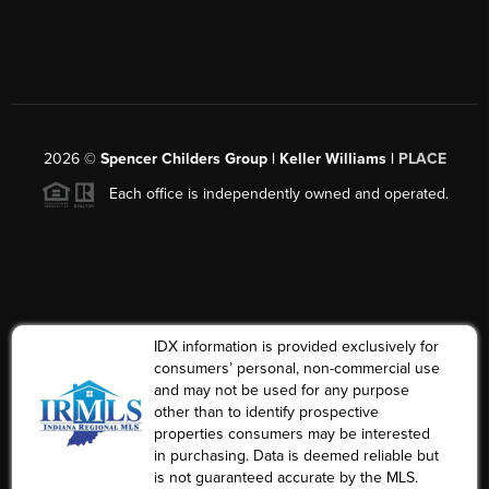
2026
©
Spencer Childers Group | Keller Williams |
PLACE
Each office is independently owned and operated.
IDX information is provided exclusively for
consumers’ personal, non-commercial use
and may not be used for any purpose
other than to identify prospective
properties consumers may be interested
in purchasing. Data is deemed reliable but
is not guaranteed accurate by the MLS.