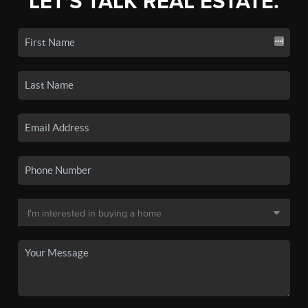
LET'S TALK REAL ESTATE.