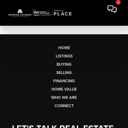
HOME
LISTINGS
BUYING
SELLING
FINANCING
HOME VALUE
WHO WE ARE
CONNECT