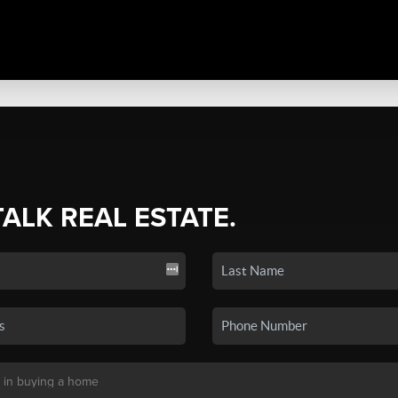
TALK REAL ESTATE.