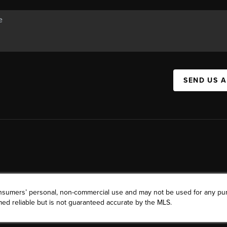
SEND US 
consumers’ personal, non-commercial use and may not be used for any pu
ed reliable but is not guaranteed accurate by the MLS.