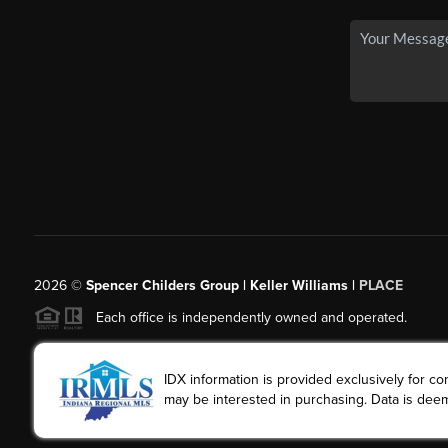
2026
©
Spencer Childers Group | Keller Williams |
PLACE
Each office is independently owned and operated.
IDX information is provided exclusively for 
may be interested in purchasing. Data is deem