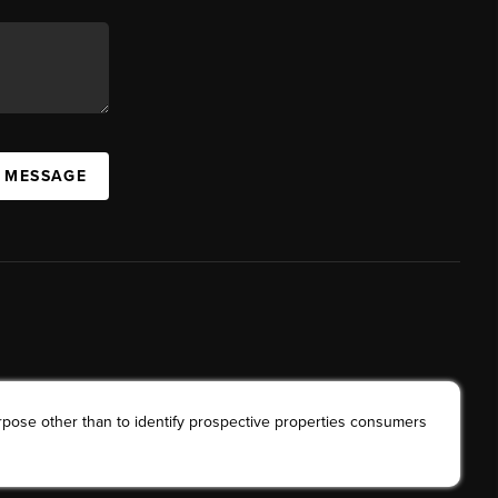
A MESSAGE
rpose other than to identify prospective properties consumers