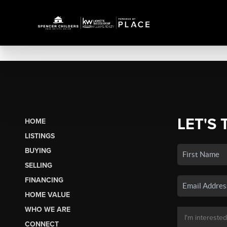
LET'S 
HOME
LISTINGS
BUYING
SELLING
FINANCING
HOME VALUE
WHO WE ARE
CONNECT