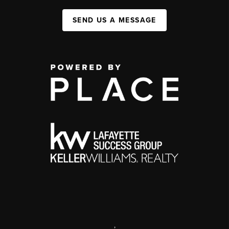
SEND US A MESSAGE
,