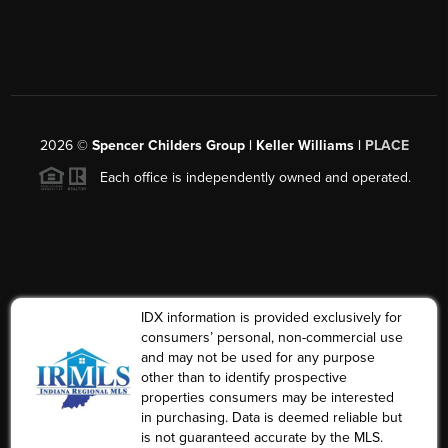
2026
©
Spencer Childers Group | Keller Williams |
PLACE
Each office is independently owned and operated.
IDX information is provided exclusively for
consumers’ personal, non-commercial use
and may not be used for any purpose
other than to identify prospective
properties consumers may be interested
in purchasing. Data is deemed reliable but
is not guaranteed accurate by the MLS.