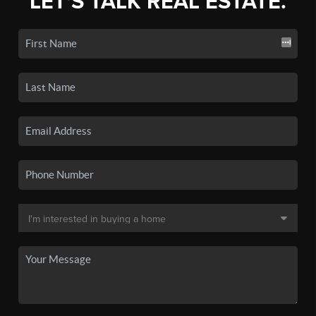
LET'S TALK REAL ESTATE.