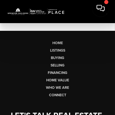
HOME
LISTINGS
BUYING
SELLING
FINANCING
HOME VALUE
WHO WE ARE
CONNECT