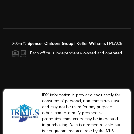
2026
©
Spencer Childers Group | Keller Williams |
PLACE
Each office is independently owned and operated.
IDX information is provided exclusively for
consumers’ personal, non-commercial use
and may not be used for any purpose
other than to identify prospective
properties consumers may be interested
in purchasing. Data is deemed reliable but
is not guaranteed accurate by the MLS.