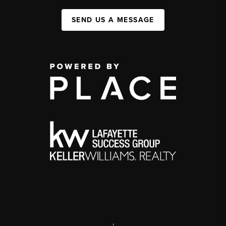
SEND US A MESSAGE
,