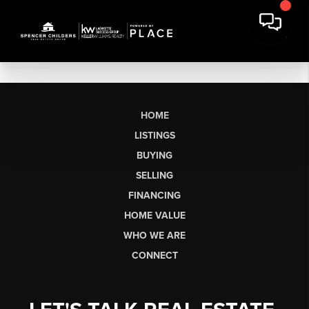
HOME
LISTINGS
BUYING
SELLING
FINANCING
HOME VALUE
WHO WE ARE
CONNECT