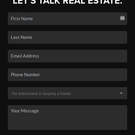
LET'S TALK REAL ESTATE.