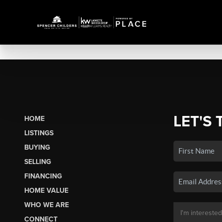
LET'S 
HOME
LISTINGS
BUYING
SELLING
FINANCING
HOME VALUE
WHO WE ARE
CONNECT