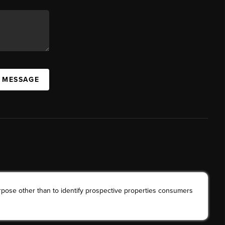
A MESSAGE
rpose other than to identify prospective properties consumers