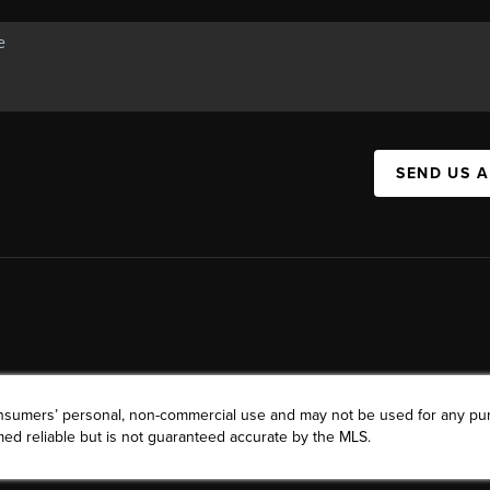
SEND US 
consumers’ personal, non-commercial use and may not be used for any pu
ed reliable but is not guaranteed accurate by the MLS.