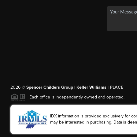
2026
©
Spencer Childers Group | Keller Williams |
PLACE
Each office is independently owned and operated.
IDX information is provided exclusively for 
may be interested in purchasing. Data is deem