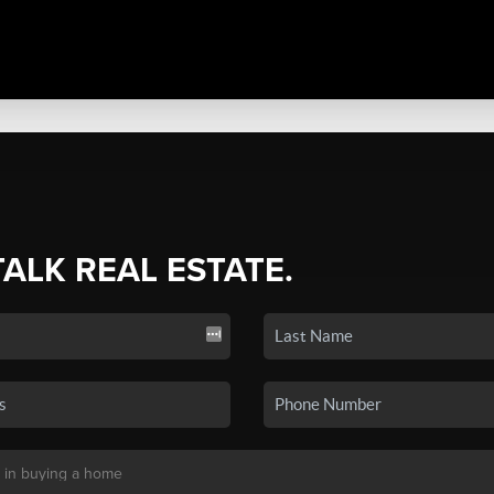
TALK REAL ESTATE.