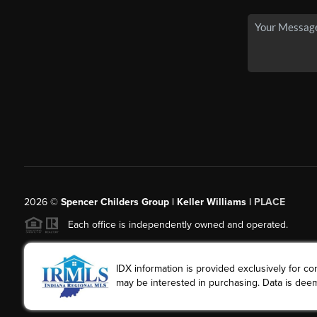
2026
©
Spencer Childers Group | Keller Williams |
PLACE
Each office is independently owned and operated.
IDX information is provided exclusively for 
may be interested in purchasing. Data is deem