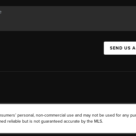
SEND US 
consumers’ personal, non-commercial use and may not be used for any pu
ed reliable but is not guaranteed accurate by the MLS.