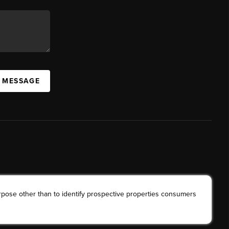
A MESSAGE
rpose other than to identify prospective properties consumers