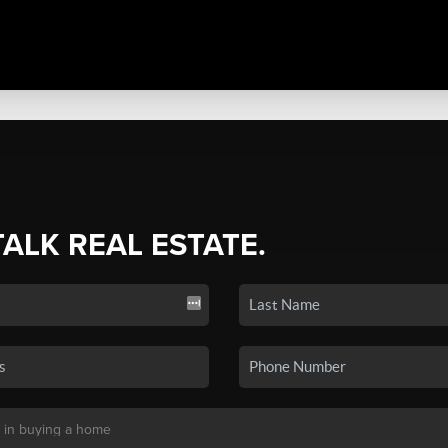
TALK REAL ESTATE.