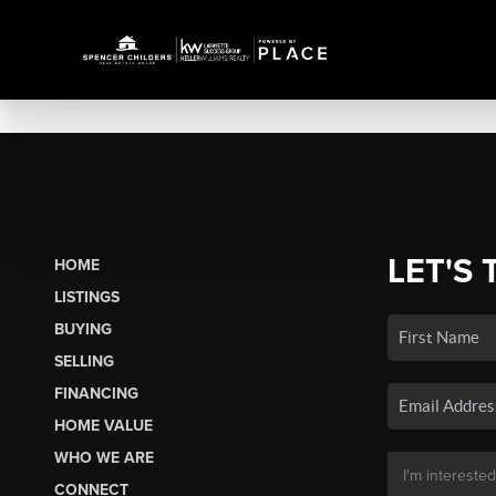
LET'S 
HOME
LISTINGS
BUYING
SELLING
FINANCING
HOME VALUE
WHO WE ARE
CONNECT