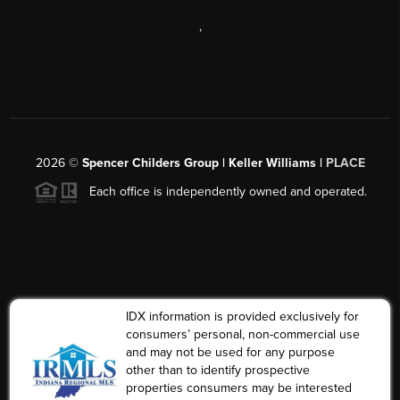
,
2026
©
Spencer Childers Group | Keller Williams |
PLACE
Each office is independently owned and operated.
IDX information is provided exclusively for
consumers’ personal, non-commercial use
and may not be used for any purpose
other than to identify prospective
properties consumers may be interested