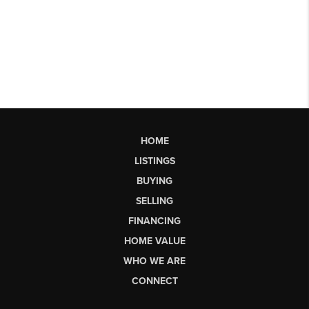
HOME
LISTINGS
BUYING
SELLING
FINANCING
HOME VALUE
WHO WE ARE
CONNECT