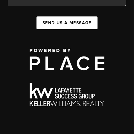
SEND US A MESSAGE