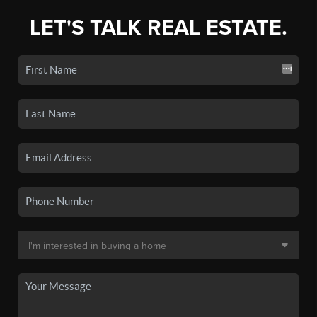
LET'S TALK REAL ESTATE.