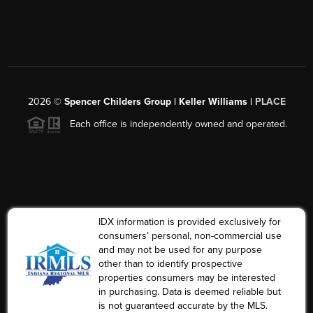
2026
©
Spencer Childers Group | Keller Williams |
PLACE
Each office is independently owned and operated.
IDX information is provided exclusively for
consumers’ personal, non-commercial use
and may not be used for any purpose
other than to identify prospective
properties consumers may be interested
in purchasing. Data is deemed reliable but
is not guaranteed accurate by the MLS.