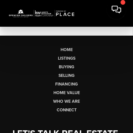
HOME
LISTINGS
BUYING
SELLING
FINANCING
HOME VALUE
WHO WE ARE
CONNECT