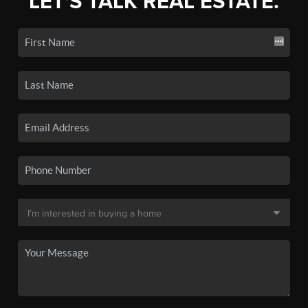
LET'S TALK REAL ESTATE.