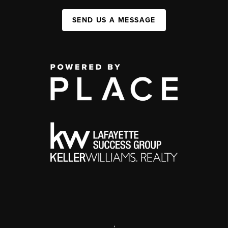
SEND US A MESSAGE
,