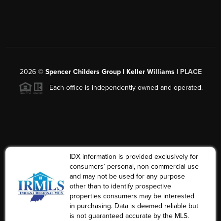
2026
©
Spencer Childers Group | Keller Williams |
PLACE
Each office is independently owned and operated.
IDX information is provided exclusively for
consumers’ personal, non-commercial use
and may not be used for any purpose
other than to identify prospective
properties consumers may be interested
in purchasing. Data is deemed reliable but
is not guaranteed accurate by the MLS.