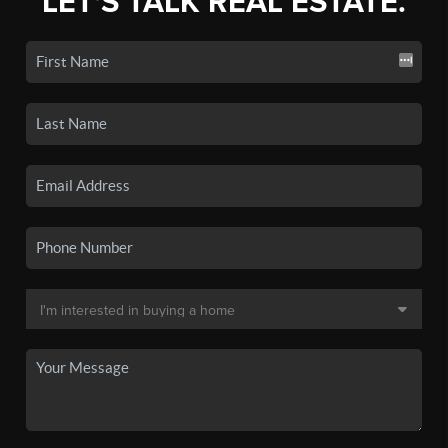
LET'S TALK REAL ESTATE.