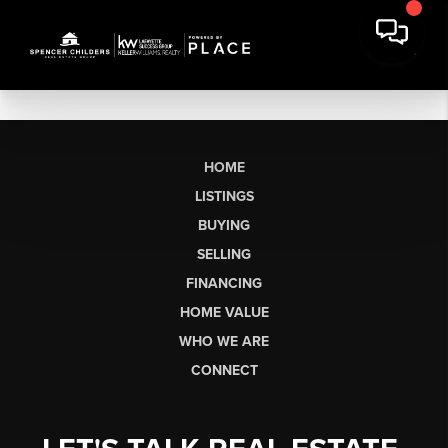
HOME
LISTINGS
BUYING
SELLING
FINANCING
HOME VALUE
WHO WE ARE
CONNECT