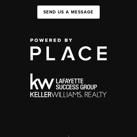
SEND US A MESSAGE
,