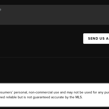
SEND US 
consumers’ personal, non-commercial use and may not be used for any pu
ed reliable but is not guaranteed accurate by the MLS.