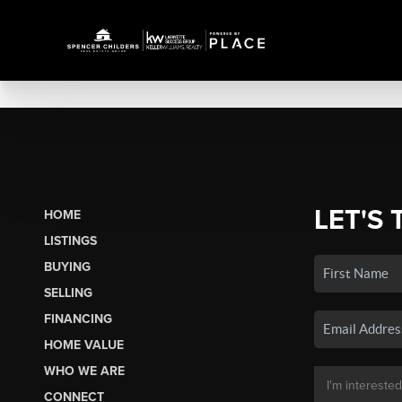
LET'S 
HOME
LISTINGS
BUYING
SELLING
FINANCING
HOME VALUE
WHO WE ARE
CONNECT