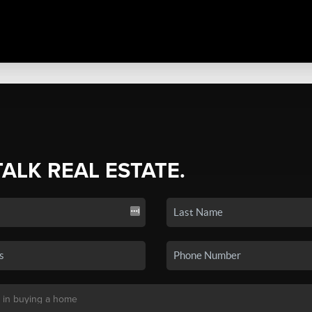
TALK REAL ESTATE.