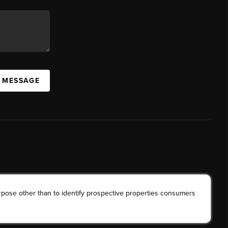
A MESSAGE
rpose other than to identify prospective properties consumers