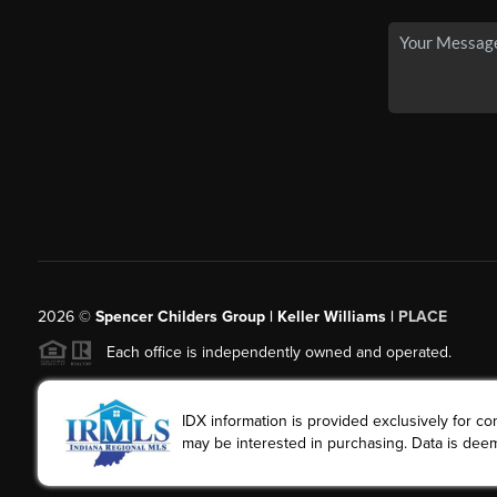
2026
©
Spencer Childers Group | Keller Williams |
PLACE
Each office is independently owned and operated.
IDX information is provided exclusively for 
may be interested in purchasing. Data is deem