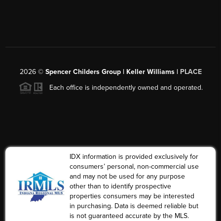
2026
©
Spencer Childers Group | Keller Williams |
PLACE
Each office is independently owned and operated.
IDX information is provided exclusively for
consumers’ personal, non-commercial use
and may not be used for any purpose
other than to identify prospective
properties consumers may be interested
in purchasing. Data is deemed reliable but
is not guaranteed accurate by the MLS.