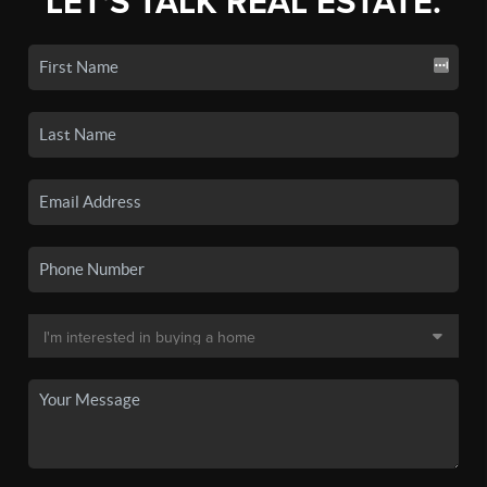
LET'S TALK REAL ESTATE.