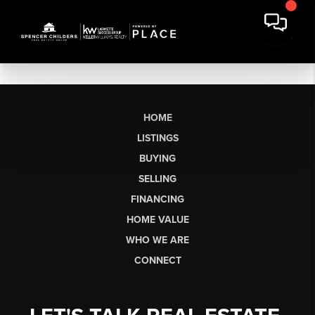
HOME
LISTINGS
BUYING
SELLING
FINANCING
HOME VALUE
WHO WE ARE
CONNECT