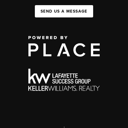
SEND US A MESSAGE
,