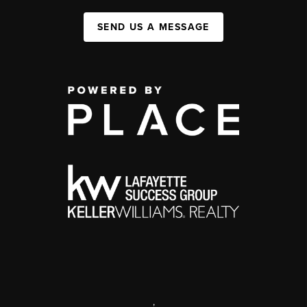
SEND US A MESSAGE
,