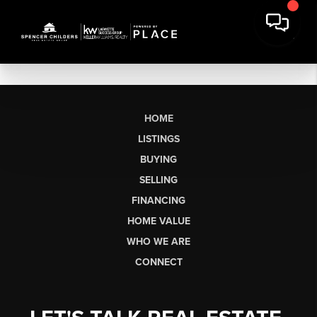
HOME
LISTINGS
BUYING
SELLING
FINANCING
HOME VALUE
WHO WE ARE
CONNECT