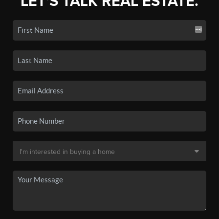
LET'S TALK REAL ESTATE.