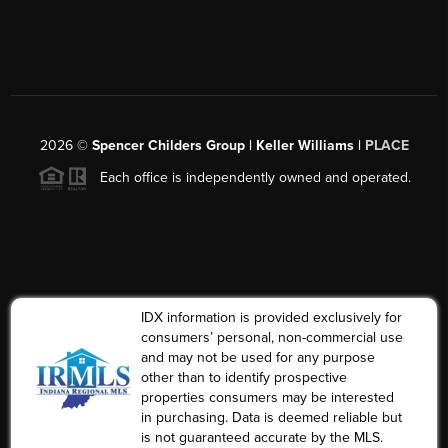
2026
©
Spencer Childers Group | Keller Williams |
PLACE
Each office is independently owned and operated.
IDX information is provided exclusively for
consumers’ personal, non-commercial use
and may not be used for any purpose
other than to identify prospective
properties consumers may be interested
in purchasing. Data is deemed reliable but
is not guaranteed accurate by the MLS.