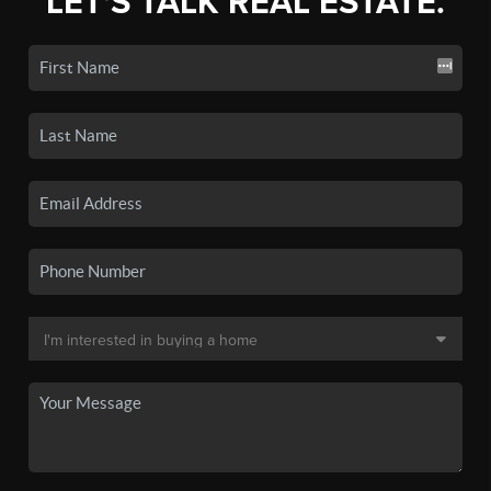
LET'S TALK REAL ESTATE.