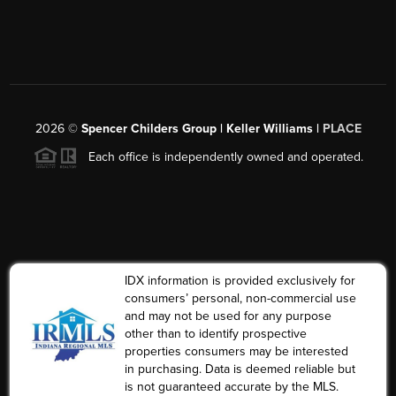
2026
©
Spencer Childers Group | Keller Williams |
PLACE
Each office is independently owned and operated.
IDX information is provided exclusively for
consumers’ personal, non-commercial use
and may not be used for any purpose
other than to identify prospective
properties consumers may be interested
in purchasing. Data is deemed reliable but
is not guaranteed accurate by the MLS.