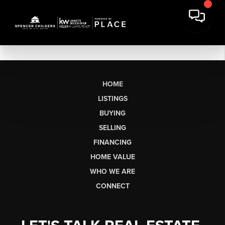
HOME
LISTINGS
BUYING
SELLING
FINANCING
HOME VALUE
WHO WE ARE
CONNECT