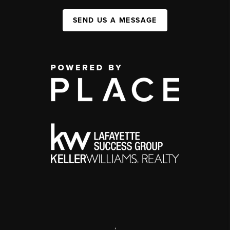
SEND US A MESSAGE
,