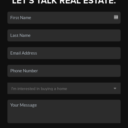
LET'S TALK REAL ESTATE.