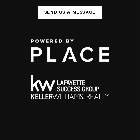
SEND US A MESSAGE
,