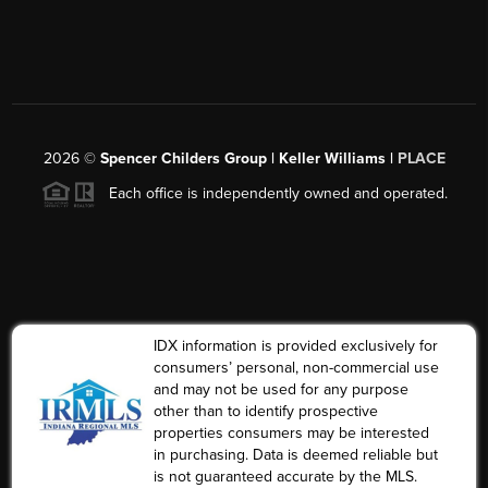
2026
©
Spencer Childers Group | Keller Williams |
PLACE
Each office is independently owned and operated.
IDX information is provided exclusively for
consumers’ personal, non-commercial use
and may not be used for any purpose
other than to identify prospective
properties consumers may be interested
in purchasing. Data is deemed reliable but
is not guaranteed accurate by the MLS.