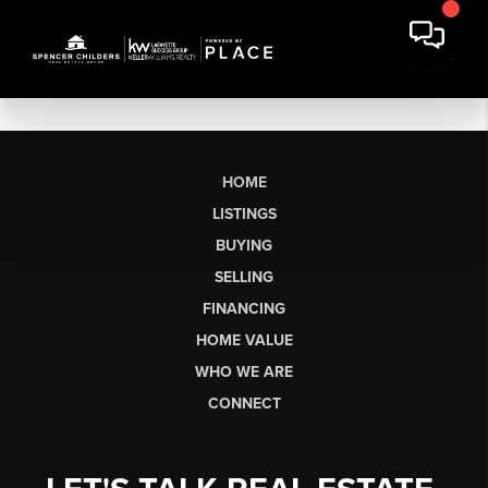
HOME
LISTINGS
BUYING
SELLING
FINANCING
HOME VALUE
WHO WE ARE
CONNECT