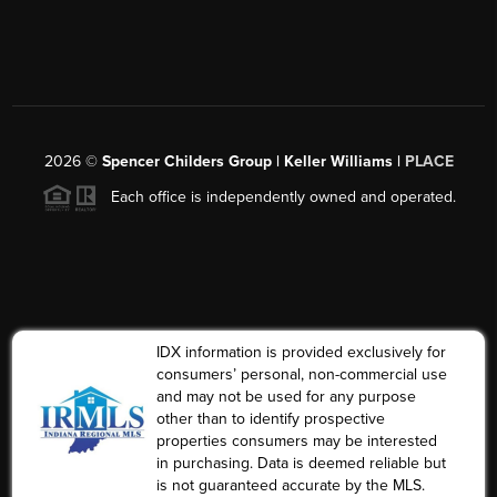
2026
©
Spencer Childers Group | Keller Williams |
PLACE
Each office is independently owned and operated.
IDX information is provided exclusively for
consumers’ personal, non-commercial use
and may not be used for any purpose
other than to identify prospective
properties consumers may be interested
in purchasing. Data is deemed reliable but
is not guaranteed accurate by the MLS.