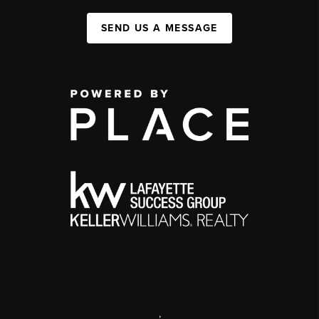
SEND US A MESSAGE
,