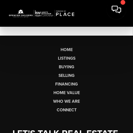
HOME
LISTINGS
BUYING
SELLING
FINANCING
HOME VALUE
WHO WE ARE
CONNECT