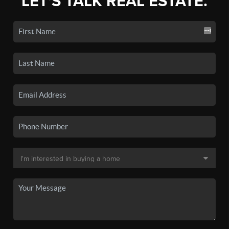
LET'S TALK REAL ESTATE.