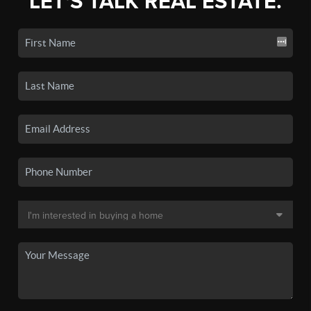
LET'S TALK REAL ESTATE.