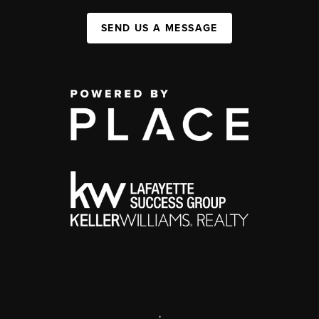
SEND US A MESSAGE
,