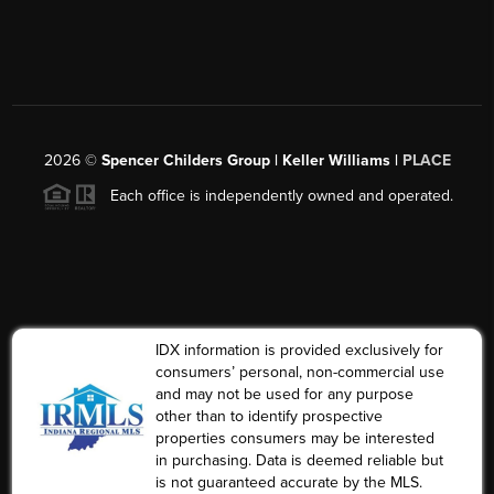
2026
©
Spencer Childers Group | Keller Williams |
PLACE
Each office is independently owned and operated.
IDX information is provided exclusively for
consumers’ personal, non-commercial use
and may not be used for any purpose
other than to identify prospective
properties consumers may be interested
in purchasing. Data is deemed reliable but
is not guaranteed accurate by the MLS.