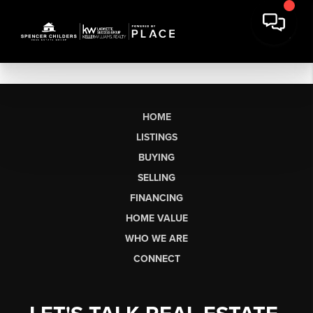
HOME
LISTINGS
BUYING
SELLING
FINANCING
HOME VALUE
WHO WE ARE
CONNECT