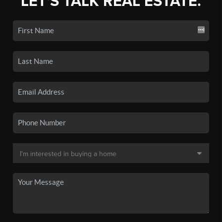
LET'S TALK REAL ESTATE.