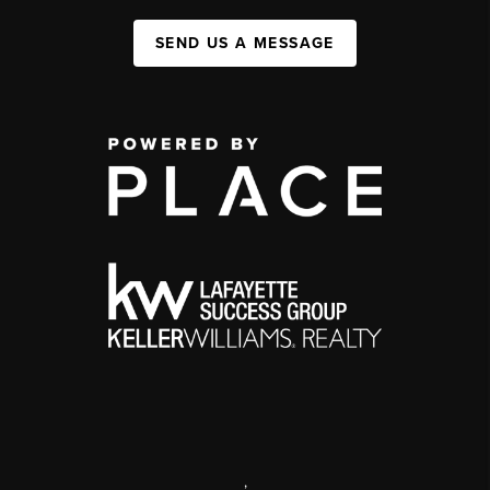
SEND US A MESSAGE
,