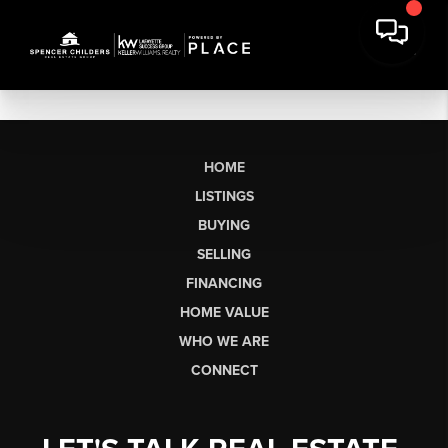
HOME
LISTINGS
BUYING
SELLING
FINANCING
HOME VALUE
WHO WE ARE
CONNECT