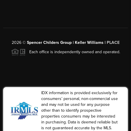
2026
©
Spencer Childers Group | Keller Williams |
PLACE
Each office is independently owned and operated.
IDX information is provided exclusively for
consumers’ personal, non-commercial use
and may not be used for any purpose
other than to identify prospective
properties consumers may be interested
in purchasing. Data is deemed reliable but
is not guaranteed accurate by the MLS.