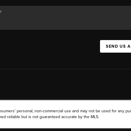
SEND US 
consumers’ personal, non-commercial use and may not be used for any pu
ed reliable but is not guaranteed accurate by the MLS.