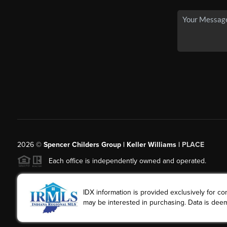
2026
©
Spencer Childers Group | Keller Williams |
PLACE
Each office is independently owned and operated.
IDX information is provided exclusively for 
may be interested in purchasing. Data is deem