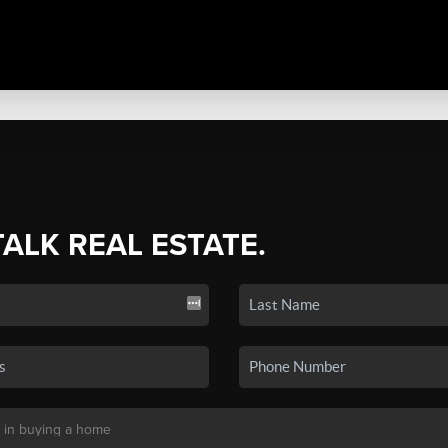
TALK REAL ESTATE.