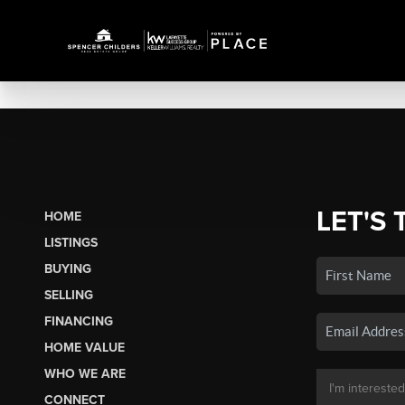
LET'S 
HOME
LISTINGS
BUYING
SELLING
FINANCING
HOME VALUE
WHO WE ARE
CONNECT