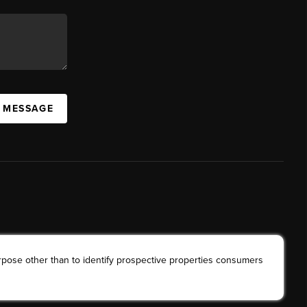
A MESSAGE
rpose other than to identify prospective properties consumers