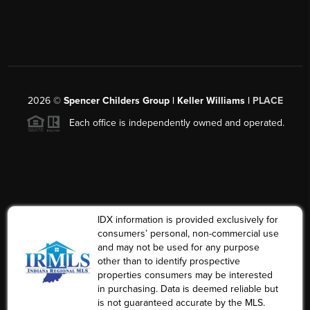
2026
©
Spencer Childers Group | Keller Williams |
PLACE
Each office is independently owned and operated.
IDX information is provided exclusively for
consumers’ personal, non-commercial use
and may not be used for any purpose
other than to identify prospective
properties consumers may be interested
in purchasing. Data is deemed reliable but
is not guaranteed accurate by the MLS.