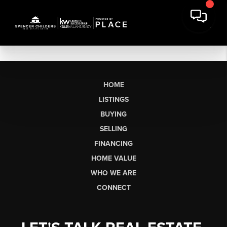
HOME
LISTINGS
BUYING
SELLING
FINANCING
HOME VALUE
WHO WE ARE
CONNECT