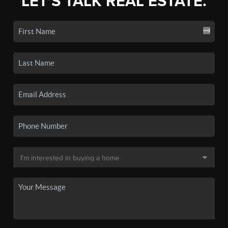
LET'S TALK REAL ESTATE.