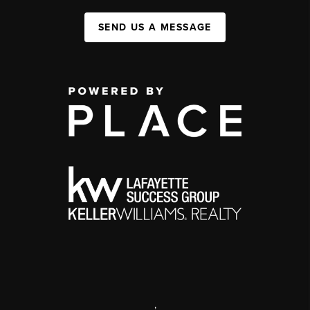
SEND US A MESSAGE
,