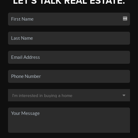
LET'S TALK REAL ESTATE.