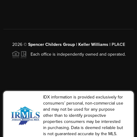
2026
©
Spencer Childers Group | Keller Williams |
PLACE
Each office is independently owned and operated.
IDX information is provided exclusively for
consumers’ personal, non-commercial use
and may not be used for any purpose
other than to identify prospective
properties consumers may be interested
in purchasing. Data is deemed reliable but
is not guaranteed accurate by the MLS.