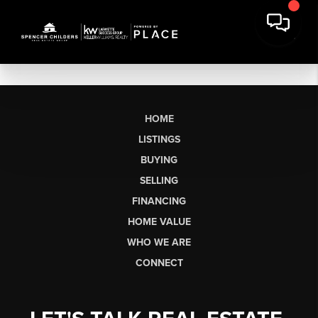
HOME
LISTINGS
BUYING
SELLING
FINANCING
HOME VALUE
WHO WE ARE
CONNECT