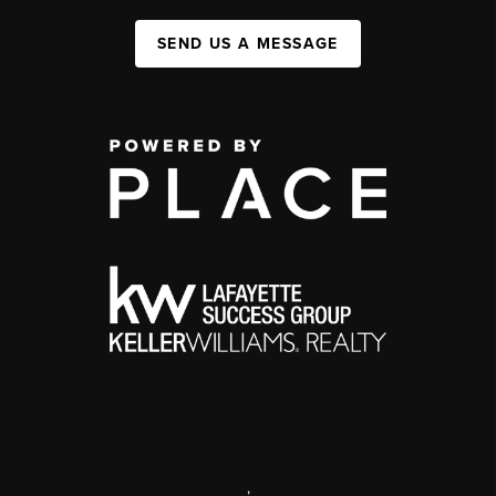
SEND US A MESSAGE
,