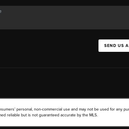
SEND US 
consumers’ personal, non-commercial use and may not be used for any pu
ed reliable but is not guaranteed accurate by the MLS.