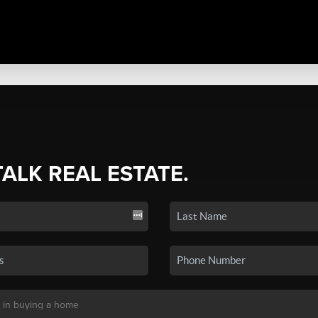
TALK REAL ESTATE.