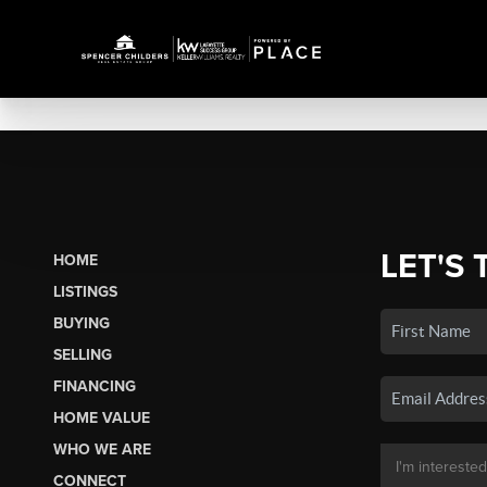
LET'S 
HOME
LISTINGS
BUYING
SELLING
FINANCING
HOME VALUE
WHO WE ARE
CONNECT