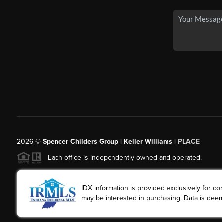
2026
©
Spencer Childers Group | Keller Williams |
PLACE
Each office is independently owned and operated.
IDX information is provided exclusively for 
may be interested in purchasing. Data is deem