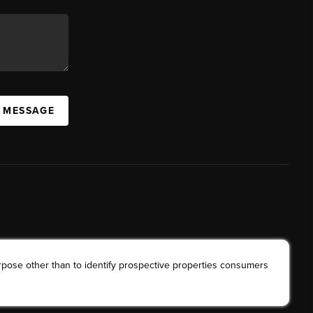
A MESSAGE
rpose other than to identify prospective properties consumers