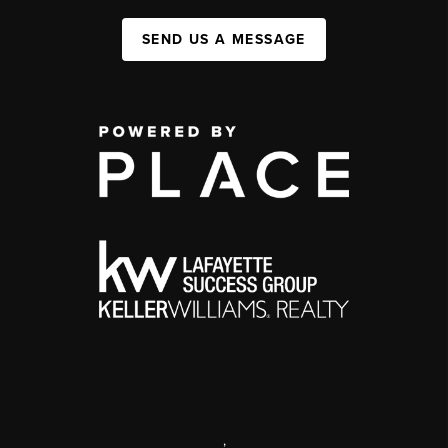
SEND US A MESSAGE
,