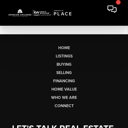
HOME
LISTINGS
BUYING
SELLING
FINANCING
HOME VALUE
WHO WE ARE
CONNECT