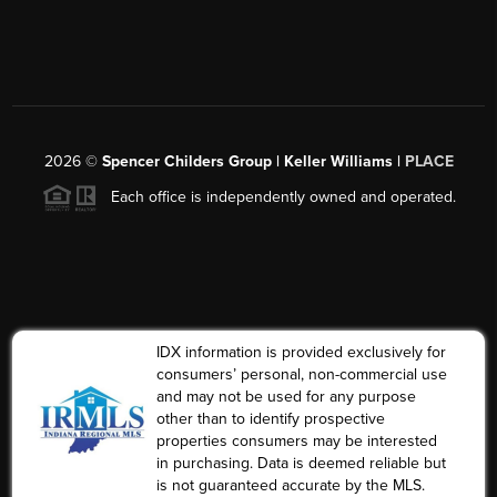
2026
©
Spencer Childers Group | Keller Williams |
PLACE
Each office is independently owned and operated.
IDX information is provided exclusively for
consumers’ personal, non-commercial use
and may not be used for any purpose
other than to identify prospective
properties consumers may be interested
in purchasing. Data is deemed reliable but
is not guaranteed accurate by the MLS.