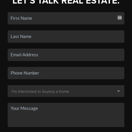
LET'S TALK REAL ESTATE.