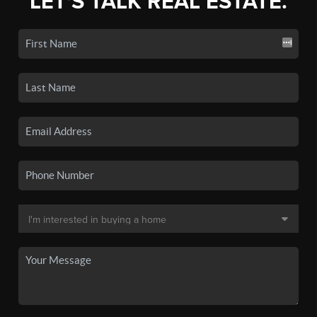
LET'S TALK REAL ESTATE.