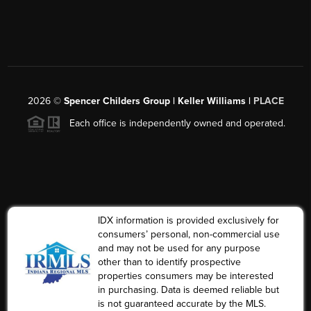
2026
©
Spencer Childers Group | Keller Williams |
PLACE
Each office is independently owned and operated.
IDX information is provided exclusively for
consumers’ personal, non-commercial use
and may not be used for any purpose
other than to identify prospective
properties consumers may be interested
in purchasing. Data is deemed reliable but
is not guaranteed accurate by the MLS.