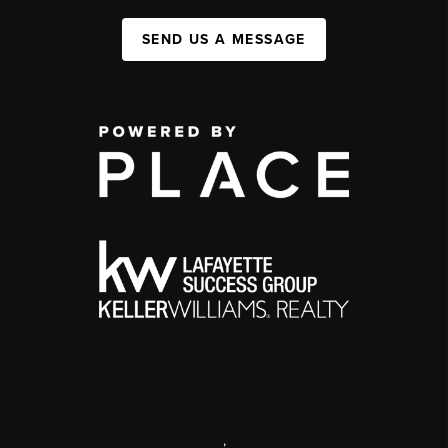
SEND US A MESSAGE
,