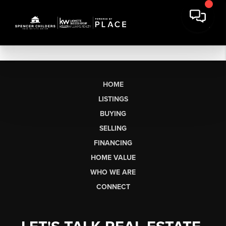
HOME
LISTINGS
BUYING
SELLING
FINANCING
HOME VALUE
WHO WE ARE
CONNECT