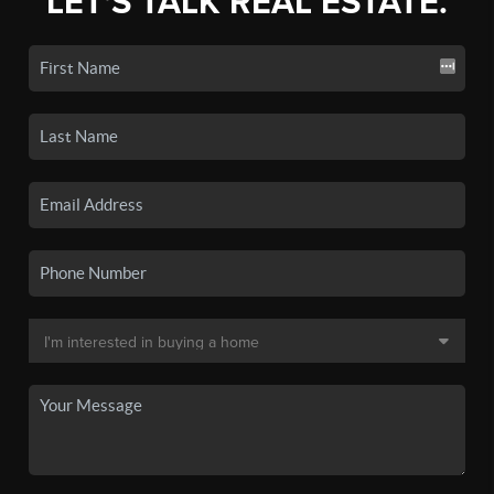
LET'S TALK REAL ESTATE.