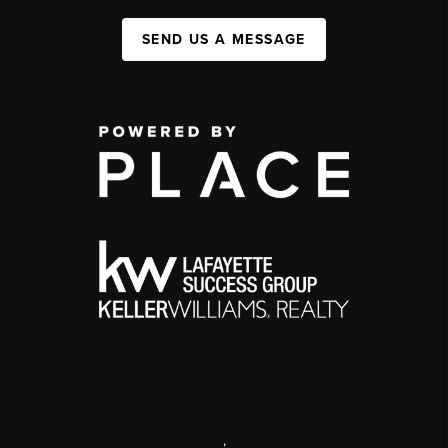
SEND US A MESSAGE
,