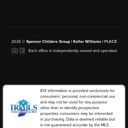
2026
©
Spencer Childers Group | Keller Williams |
PLACE
Each office is independently owned and operated.
IDX information is provided exclusively for
consumers’ personal, non-commercial use
and may not be used for any purpose
other than to identify prospective
properties consumers may be interested
in purchasing. Data is deemed reliable but
is not guaranteed accurate by the MLS.