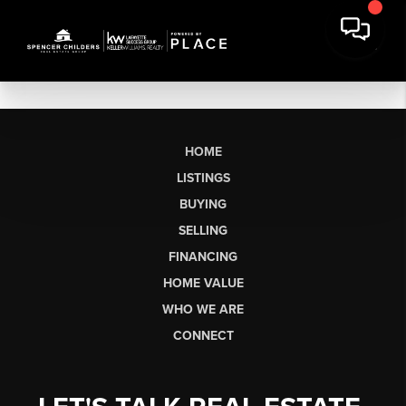
HOME
LISTINGS
BUYING
SELLING
FINANCING
HOME VALUE
WHO WE ARE
CONNECT