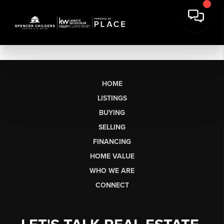
HOME
LISTINGS
BUYING
SELLING
FINANCING
HOME VALUE
WHO WE ARE
CONNECT