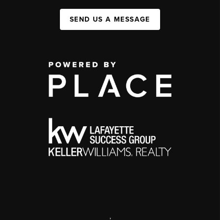
SEND US A MESSAGE
,