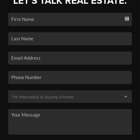
LET'S TALK REAL ESTATE.