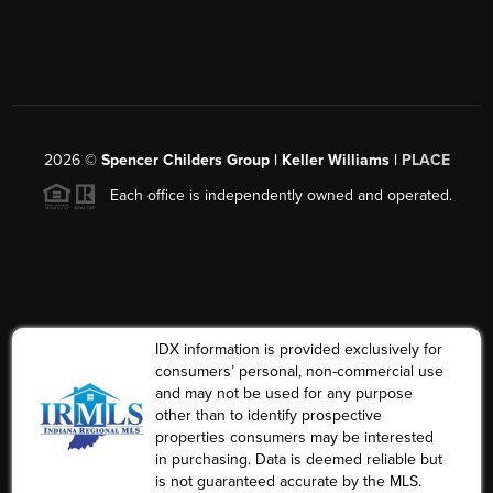
2026
©
Spencer Childers Group | Keller Williams |
PLACE
Each office is independently owned and operated.
IDX information is provided exclusively for
consumers’ personal, non-commercial use
and may not be used for any purpose
other than to identify prospective
properties consumers may be interested
in purchasing. Data is deemed reliable but
is not guaranteed accurate by the MLS.