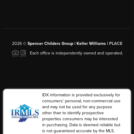
2026
©
Spencer Childers Group | Keller Williams |
PLACE
Each office is independently owned and operated.
IDX information is provided exclusively for
consumers’ personal, non-commercial use
and may not be used for any purpose
other than to identify prospective
properties consumers may be interested
in purchasing. Data is deemed reliable but
is not guaranteed accurate by the MLS.