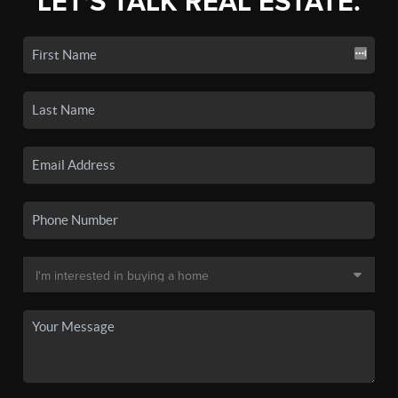
LET'S TALK REAL ESTATE.