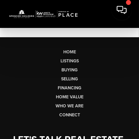
HOME
LISTINGS
BUYING
SELLING
FINANCING
HOME VALUE
WHO WE ARE
CONNECT