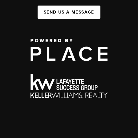
SEND US A MESSAGE
,