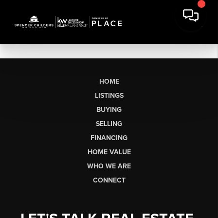
HOME
LISTINGS
BUYING
SELLING
FINANCING
HOME VALUE
WHO WE ARE
CONNECT