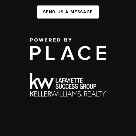
SEND US A MESSAGE
,