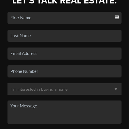
LET'S TALK REAL ESTATE.