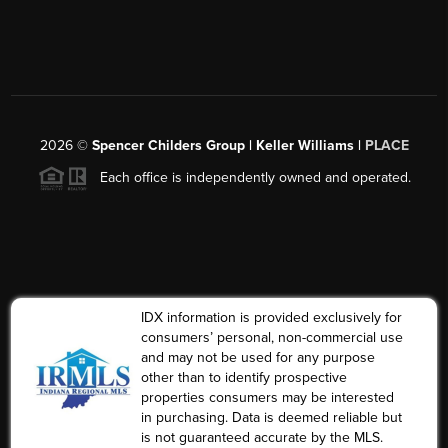
2026
©
Spencer Childers Group | Keller Williams |
PLACE
Each office is independently owned and operated.
IDX information is provided exclusively for
consumers’ personal, non-commercial use
and may not be used for any purpose
other than to identify prospective
properties consumers may be interested
in purchasing. Data is deemed reliable but
is not guaranteed accurate by the MLS.