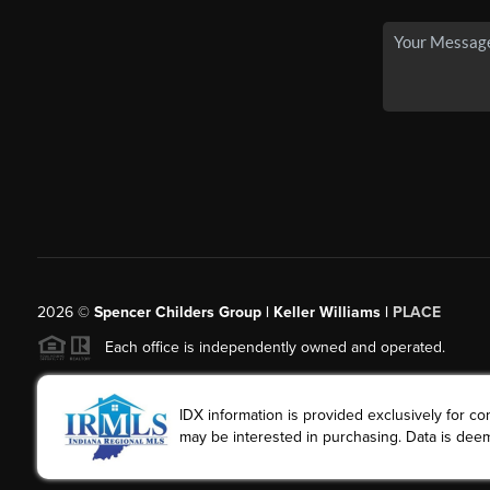
2026
©
Spencer Childers Group | Keller Williams |
PLACE
Each office is independently owned and operated.
IDX information is provided exclusively for 
may be interested in purchasing. Data is deem