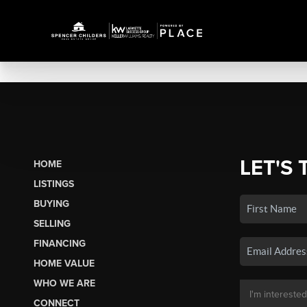
LET'S 
HOME
LISTINGS
BUYING
SELLING
FINANCING
HOME VALUE
WHO WE ARE
CONNECT