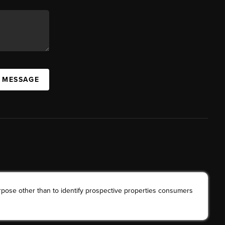
A MESSAGE
rpose other than to identify prospective properties consumers