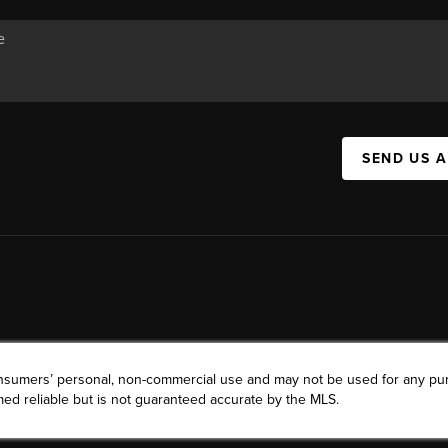
SEND US 
consumers’ personal, non-commercial use and may not be used for any pu
ed reliable but is not guaranteed accurate by the MLS.