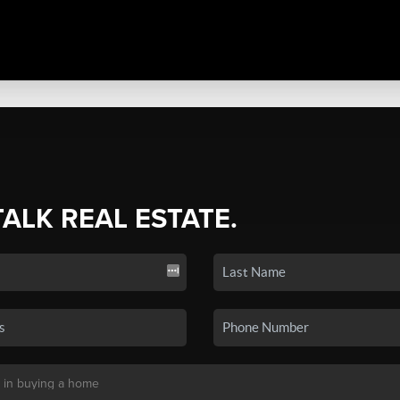
TALK REAL ESTATE.