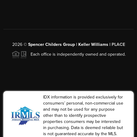
2026
©
Spencer Childers Group | Keller Williams |
PLACE
Each office is independently owned and operated.
IDX information is provided exclusively for
consumers’ personal, non-commercial use
and may not be used for any purpose
other than to identify prospective
properties consumers may be interested
in purchasing. Data is deemed reliable but
is not guaranteed accurate by the MLS.