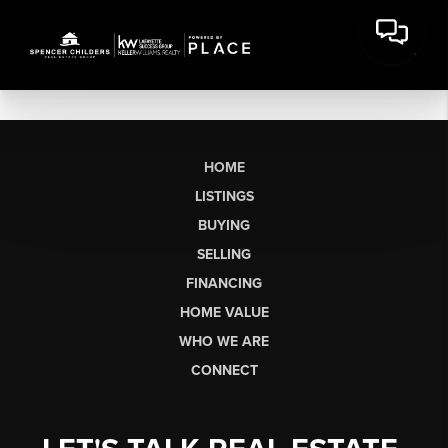
HOME
LISTINGS
BUYING
SELLING
FINANCING
HOME VALUE
WHO WE ARE
CONNECT