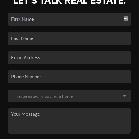
LET'S TALK REAL ESTATE.