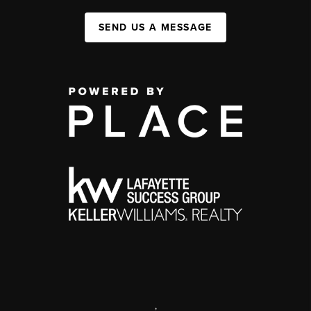
SEND US A MESSAGE
,