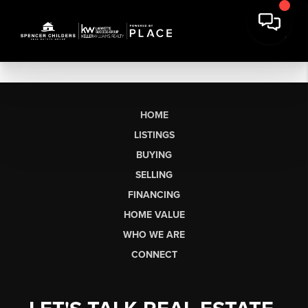
HOME
LISTINGS
BUYING
SELLING
FINANCING
HOME VALUE
WHO WE ARE
CONNECT