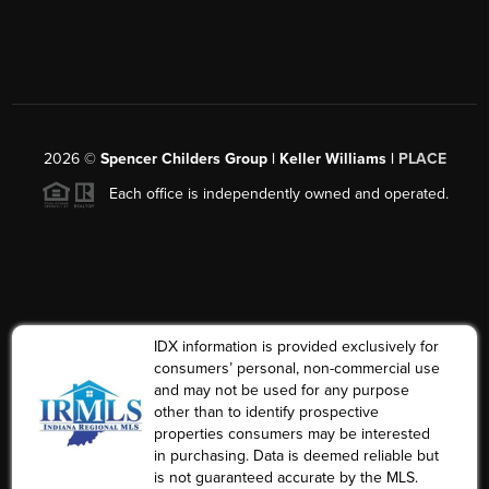
2026
©
Spencer Childers Group | Keller Williams |
PLACE
Each office is independently owned and operated.
IDX information is provided exclusively for
consumers’ personal, non-commercial use
and may not be used for any purpose
other than to identify prospective
properties consumers may be interested
in purchasing. Data is deemed reliable but
is not guaranteed accurate by the MLS.