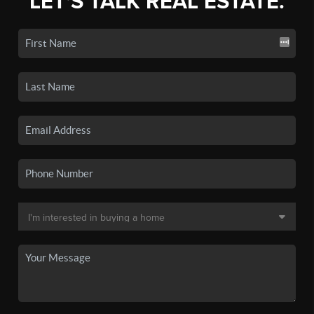
LET'S TALK REAL ESTATE.