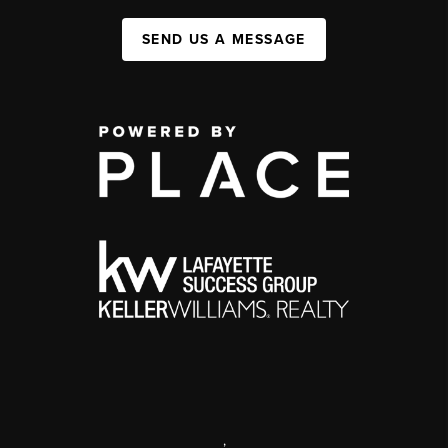
SEND US A MESSAGE
,