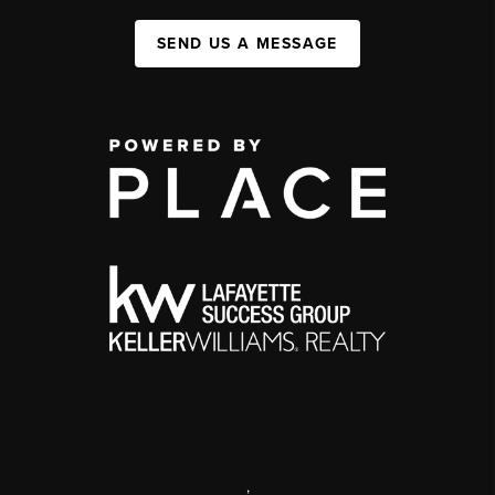
SEND US A MESSAGE
,