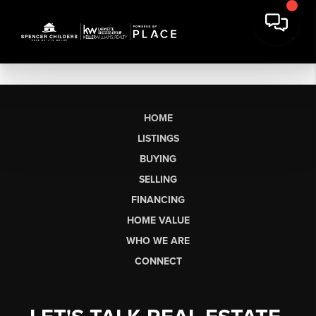
HOME
LISTINGS
BUYING
SELLING
FINANCING
HOME VALUE
WHO WE ARE
CONNECT