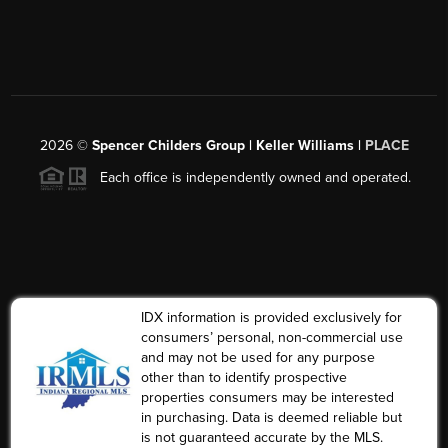
2026
©
Spencer Childers Group | Keller Williams |
PLACE
Each office is independently owned and operated.
IDX information is provided exclusively for
consumers’ personal, non-commercial use
and may not be used for any purpose
other than to identify prospective
properties consumers may be interested
in purchasing. Data is deemed reliable but
is not guaranteed accurate by the MLS.