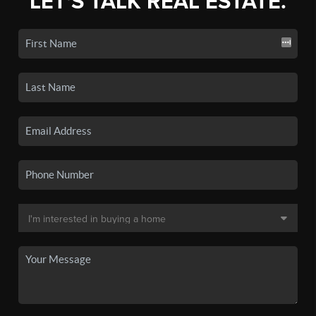
LET'S TALK REAL ESTATE.