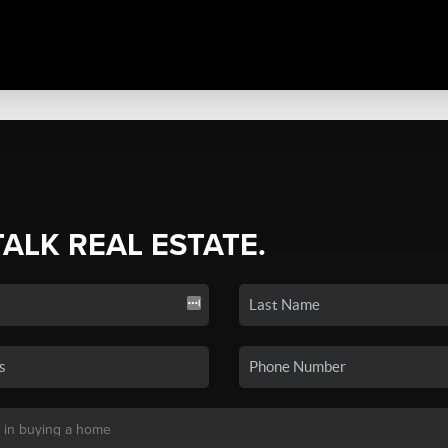
TALK REAL ESTATE.