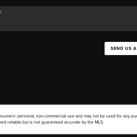
SEND US 
consumers’ personal, non-commercial use and may not be used for any pu
ed reliable but is not guaranteed accurate by the MLS.