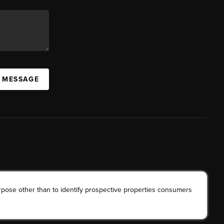
A MESSAGE
rpose other than to identify prospective properties consumers