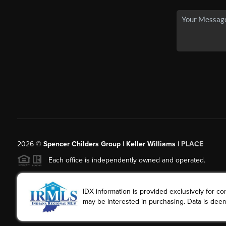
2026
©
Spencer Childers Group | Keller Williams |
PLACE
Each office is independently owned and operated.
IDX information is provided exclusively for 
may be interested in purchasing. Data is deem