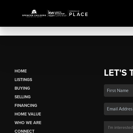
LET'S 
HOME
LISTINGS
BUYING
SELLING
FINANCING
HOME VALUE
WHO WE ARE
CONNECT