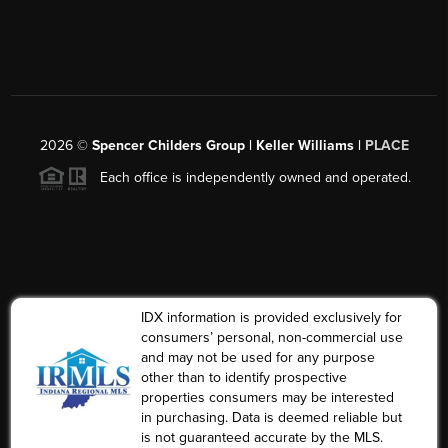
2026
©
Spencer Childers Group | Keller Williams |
PLACE
Each office is independently owned and operated.
IDX information is provided exclusively for
consumers’ personal, non-commercial use
and may not be used for any purpose
other than to identify prospective
properties consumers may be interested
in purchasing. Data is deemed reliable but
is not guaranteed accurate by the MLS.