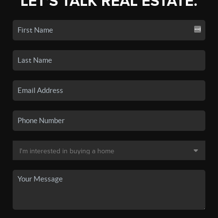
LET'S TALK REAL ESTATE.