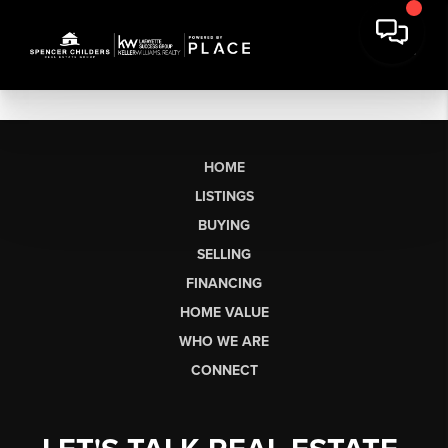
HOME
LISTINGS
BUYING
SELLING
FINANCING
HOME VALUE
WHO WE ARE
CONNECT