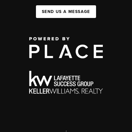
SEND US A MESSAGE
,