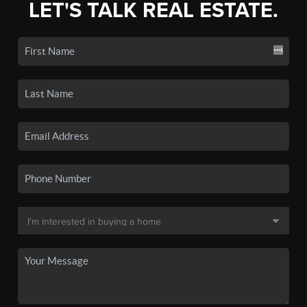
LET'S TALK REAL ESTATE.