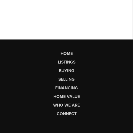
HOME
LISTINGS
BUYING
SELLING
FINANCING
HOME VALUE
WHO WE ARE
CONNECT