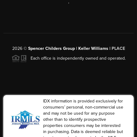
,
2026
©
Spencer Childers Group | Keller Williams |
PLACE
Each office is independently owned and operated.
IDX information is provided exclusively for
consumers’ personal, non-commercial use
and may not be used for any purpose
other than to identify prospective
properties consumers may be interested
in purchasing. Data is deemed reliable but