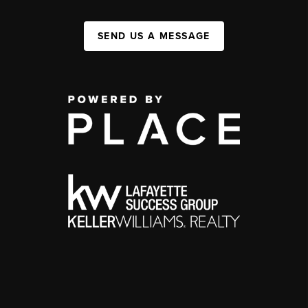
SEND US A MESSAGE