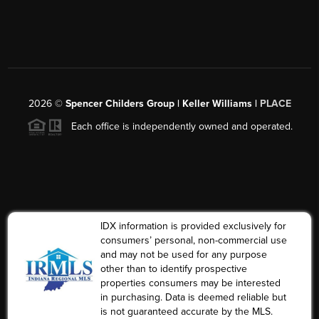
2026
©
Spencer Childers Group | Keller Williams |
PLACE
Each office is independently owned and operated.
IDX information is provided exclusively for
consumers’ personal, non-commercial use
and may not be used for any purpose
other than to identify prospective
properties consumers may be interested
in purchasing. Data is deemed reliable but
is not guaranteed accurate by the MLS.