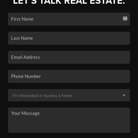
LET'S TALK REAL ESTATE.