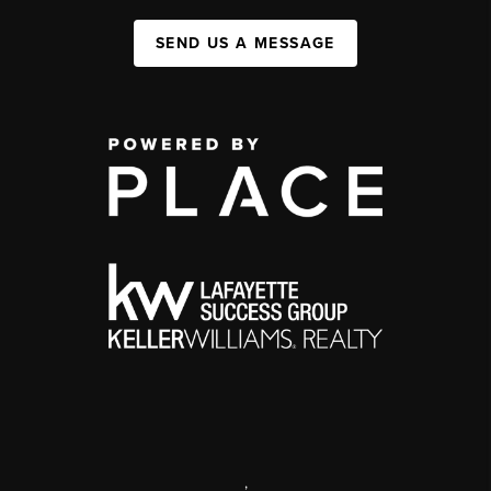
SEND US A MESSAGE
,