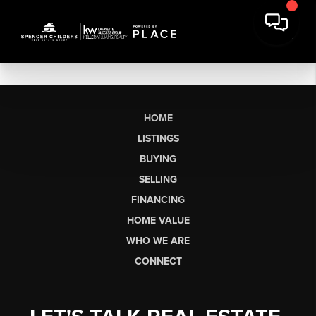
HOME
LISTINGS
BUYING
SELLING
FINANCING
HOME VALUE
WHO WE ARE
CONNECT