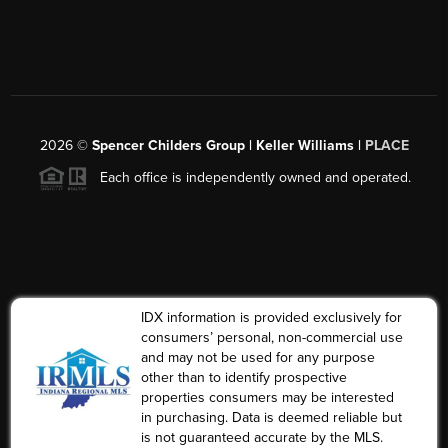
2026
©
Spencer Childers Group | Keller Williams |
PLACE
Each office is independently owned and operated.
IDX information is provided exclusively for
consumers’ personal, non-commercial use
and may not be used for any purpose
other than to identify prospective
properties consumers may be interested
in purchasing. Data is deemed reliable but
is not guaranteed accurate by the MLS.