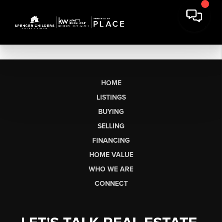
HOME
LISTINGS
BUYING
SELLING
FINANCING
HOME VALUE
WHO WE ARE
CONNECT