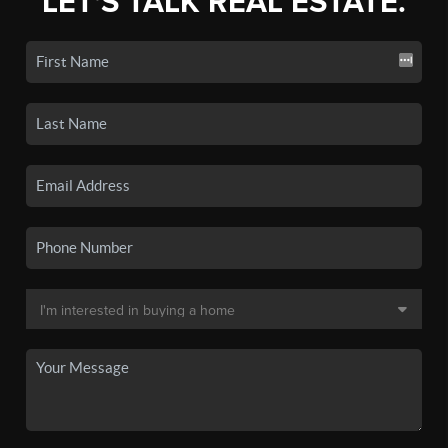
LET'S TALK REAL ESTATE.