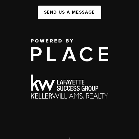
SEND US A MESSAGE
,