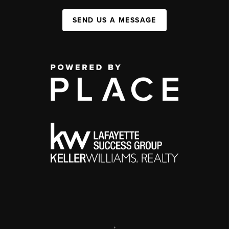
SEND US A MESSAGE
,