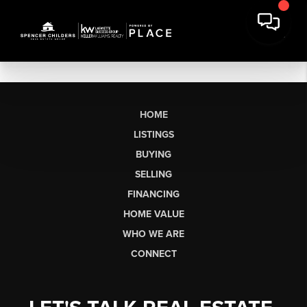
HOME
LISTINGS
BUYING
SELLING
FINANCING
HOME VALUE
WHO WE ARE
CONNECT