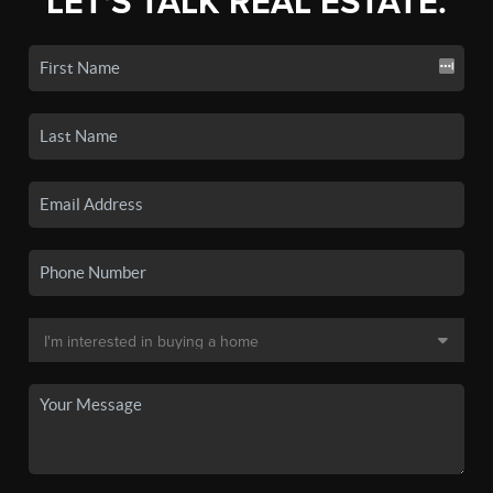
LET'S TALK REAL ESTATE.