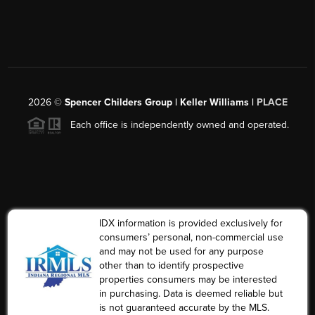
2026
©
Spencer Childers Group | Keller Williams |
PLACE
Each office is independently owned and operated.
IDX information is provided exclusively for
consumers’ personal, non-commercial use
and may not be used for any purpose
other than to identify prospective
properties consumers may be interested
in purchasing. Data is deemed reliable but
is not guaranteed accurate by the MLS.