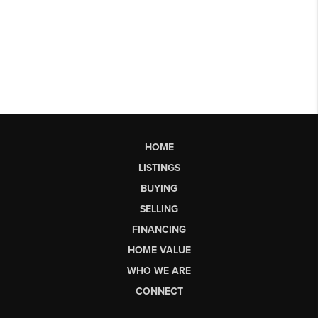
HOME
LISTINGS
BUYING
SELLING
FINANCING
HOME VALUE
WHO WE ARE
CONNECT