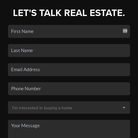
LET'S TALK REAL ESTATE.