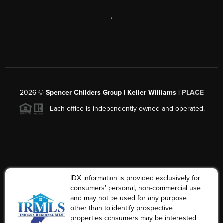
,
2026
©
Spencer Childers Group | Keller Williams |
PLACE
Each office is independently owned and operated.
IDX information is provided exclusively for
consumers’ personal, non-commercial use
and may not be used for any purpose
other than to identify prospective
properties consumers may be interested