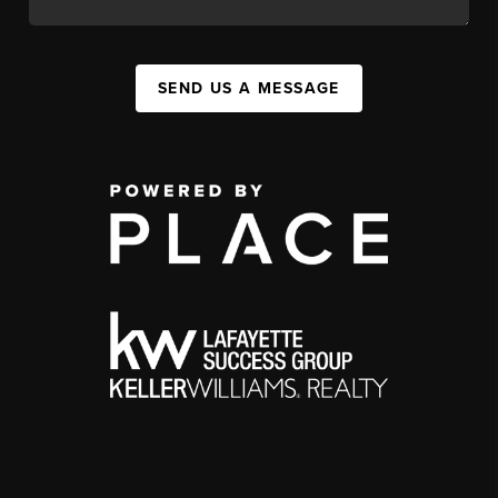
SEND US A MESSAGE