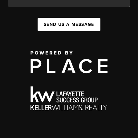
SEND US A MESSAGE