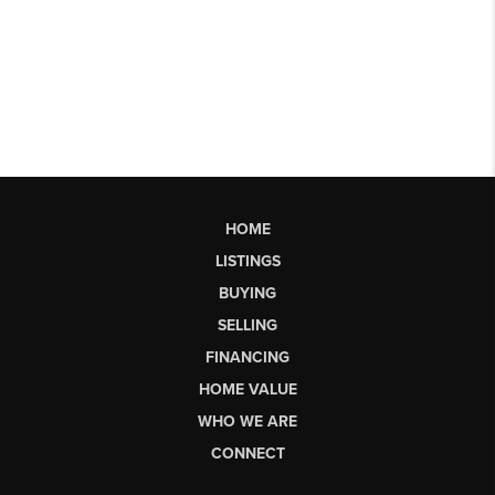
HOME
LISTINGS
BUYING
SELLING
FINANCING
HOME VALUE
WHO WE ARE
CONNECT