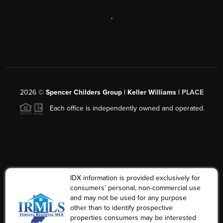
,
2026
©
Spencer Childers Group | Keller Williams |
PLACE
Each office is independently owned and operated.
IDX information is provided exclusively for
consumers’ personal, non-commercial use
and may not be used for any purpose
other than to identify prospective
properties consumers may be interested