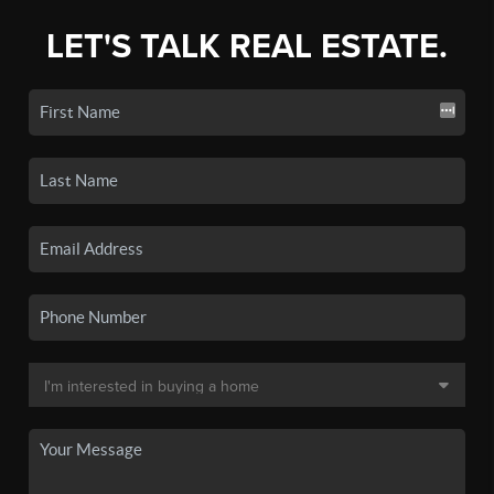
LET'S TALK REAL ESTATE.