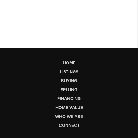
HOME
LISTINGS
BUYING
SELLING
FINANCING
HOME VALUE
WHO WE ARE
CONNECT