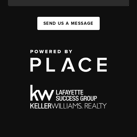
SEND US A MESSAGE