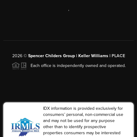
,
2026
©
Spencer Childers Group | Keller Williams |
PLACE
Each office is independently owned and operated.
IDX information is provided exclusively for
consumers’ personal, non-commercial use
and may not be used for any purpose
other than to identify prospective
properties consumers may be interested