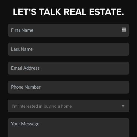
LET'S TALK REAL ESTATE.