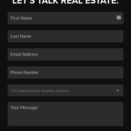
LET'S TALK REAL ESTATE.