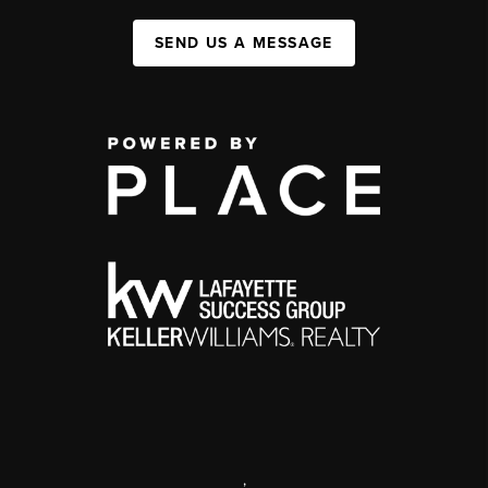
SEND US A MESSAGE
,