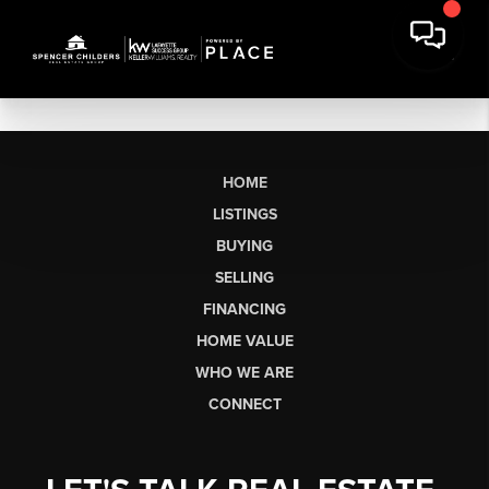
HOME
LISTINGS
BUYING
SELLING
FINANCING
HOME VALUE
WHO WE ARE
CONNECT