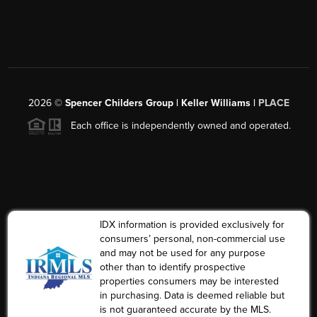
2026
©
Spencer Childers Group | Keller Williams |
PLACE
Each office is independently owned and operated.
IDX information is provided exclusively for
consumers’ personal, non-commercial use
and may not be used for any purpose
other than to identify prospective
properties consumers may be interested
in purchasing. Data is deemed reliable but
is not guaranteed accurate by the MLS.