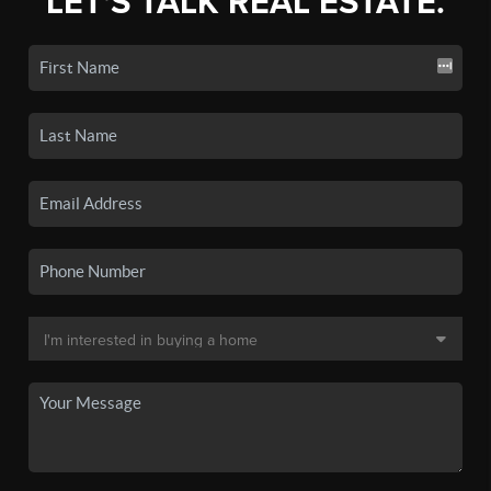
LET'S TALK REAL ESTATE.