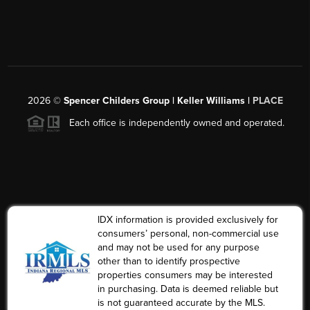
2026
©
Spencer Childers Group | Keller Williams |
PLACE
Each office is independently owned and operated.
IDX information is provided exclusively for
consumers’ personal, non-commercial use
and may not be used for any purpose
other than to identify prospective
properties consumers may be interested
in purchasing. Data is deemed reliable but
is not guaranteed accurate by the MLS.