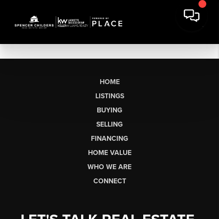
HOME
LISTINGS
BUYING
SELLING
FINANCING
HOME VALUE
WHO WE ARE
CONNECT