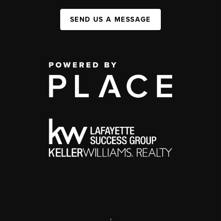
SEND US A MESSAGE
,