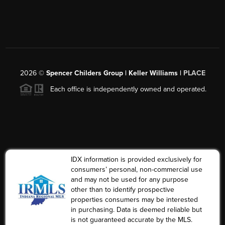
2026
©
Spencer Childers Group | Keller Williams |
PLACE
Each office is independently owned and operated.
IDX information is provided exclusively for
consumers’ personal, non-commercial use
and may not be used for any purpose
other than to identify prospective
properties consumers may be interested
in purchasing. Data is deemed reliable but
is not guaranteed accurate by the MLS.