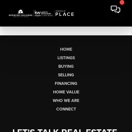
HOME
LISTINGS
BUYING
SELLING
FINANCING
HOME VALUE
WHO WE ARE
CONNECT