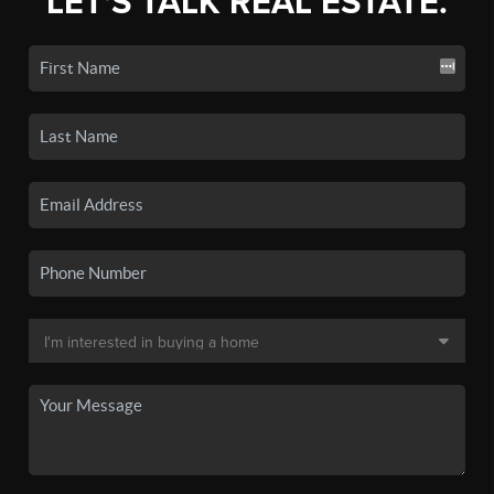
LET'S TALK REAL ESTATE.