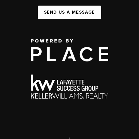
SEND US A MESSAGE
,