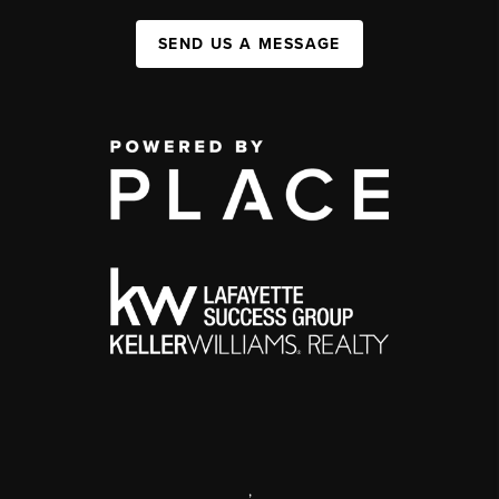
SEND US A MESSAGE
,