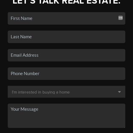
LET'S TALK REAL ESTATE.