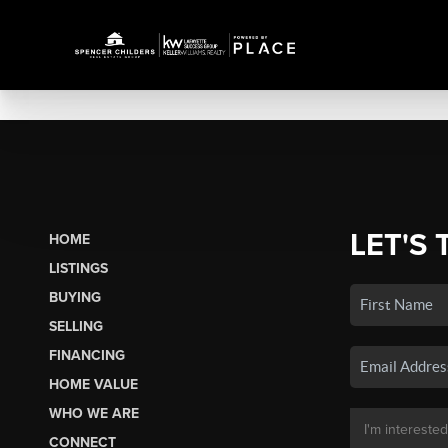
LET'S 
HOME
LISTINGS
BUYING
SELLING
FINANCING
HOME VALUE
WHO WE ARE
CONNECT