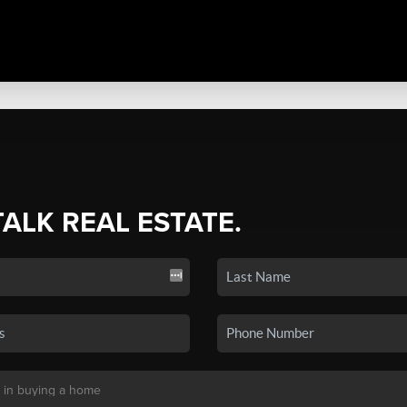
TALK REAL ESTATE.