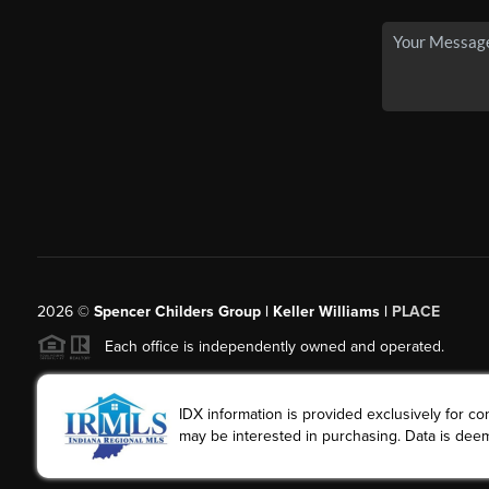
2026
©
Spencer Childers Group | Keller Williams |
PLACE
Each office is independently owned and operated.
IDX information is provided exclusively for 
may be interested in purchasing. Data is deem