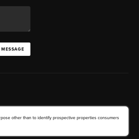
A MESSAGE
rpose other than to identify prospective properties consumers