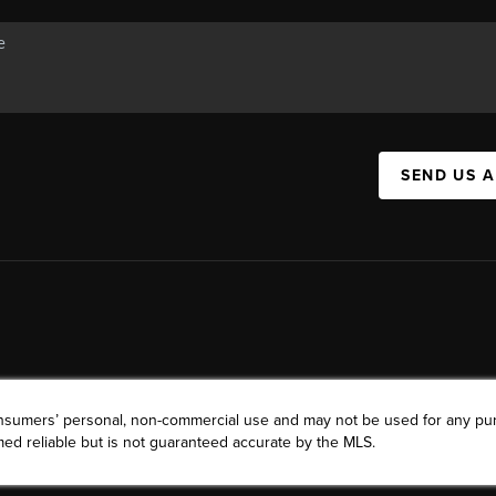
SEND US 
consumers’ personal, non-commercial use and may not be used for any pu
ed reliable but is not guaranteed accurate by the MLS.