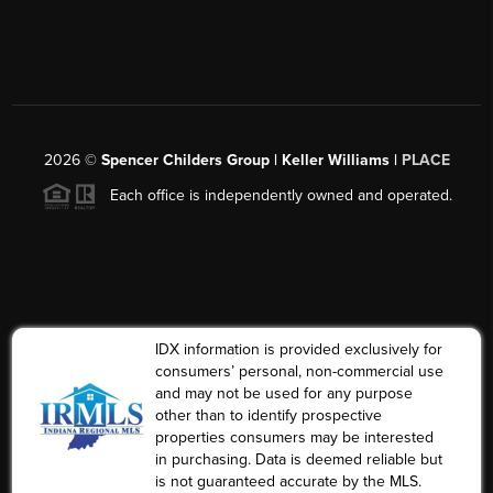
2026
©
Spencer Childers Group | Keller Williams |
PLACE
Each office is independently owned and operated.
IDX information is provided exclusively for
consumers’ personal, non-commercial use
and may not be used for any purpose
other than to identify prospective
properties consumers may be interested
in purchasing. Data is deemed reliable but
is not guaranteed accurate by the MLS.