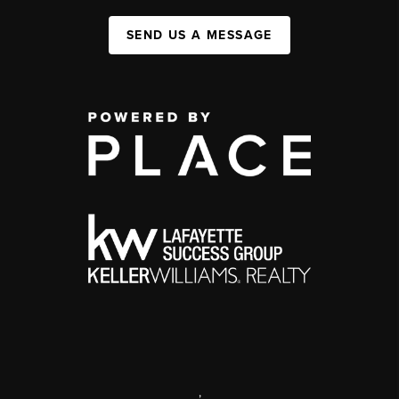
SEND US A MESSAGE
,