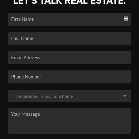
LET'S TALK REAL ESTATE.