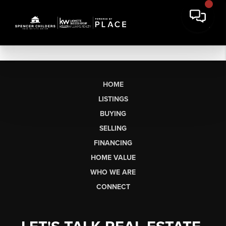
HOME
LISTINGS
BUYING
SELLING
FINANCING
HOME VALUE
WHO WE ARE
CONNECT