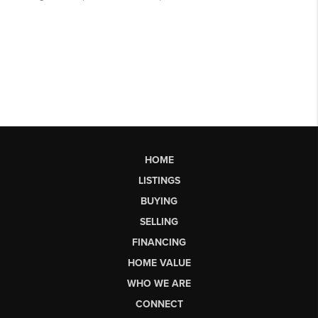
HOME
LISTINGS
BUYING
SELLING
FINANCING
HOME VALUE
WHO WE ARE
CONNECT