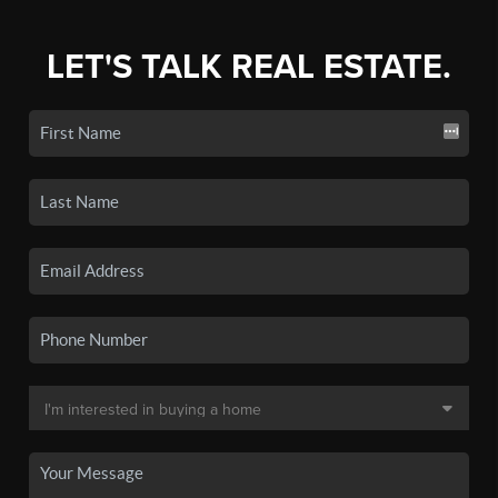
LET'S TALK REAL ESTATE.