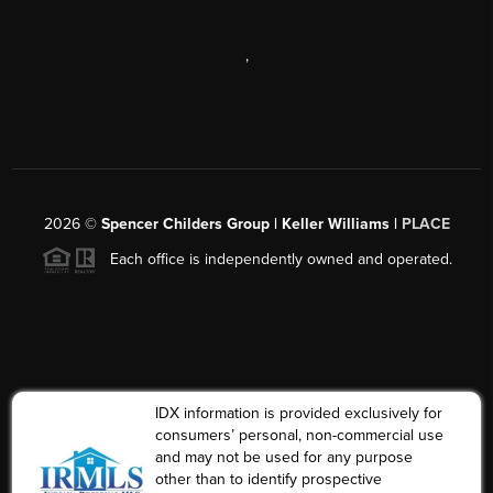
,
2026
©
Spencer Childers Group | Keller Williams |
PLACE
Each office is independently owned and operated.
IDX information is provided exclusively for
consumers’ personal, non-commercial use
and may not be used for any purpose
other than to identify prospective