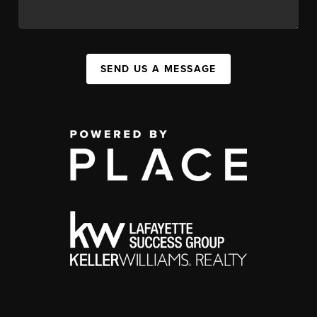
SEND US A MESSAGE